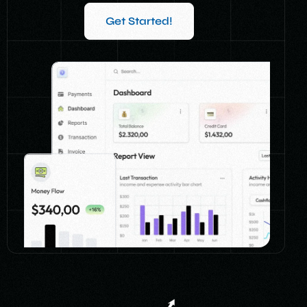
Get Started!