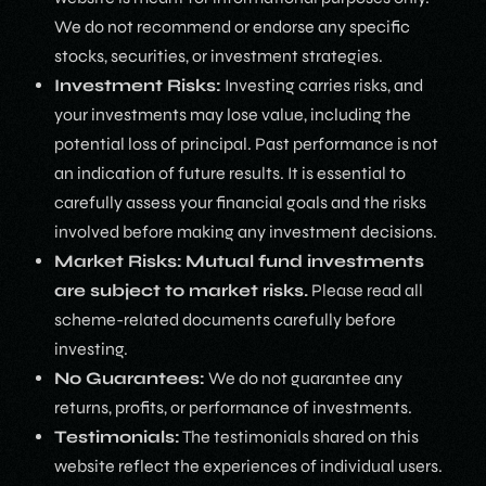
We do not recommend or endorse any specific
stocks, securities, or investment strategies.
Investment Risks:
Investing carries risks, and
your investments may lose value, including the
potential loss of principal. Past performance is not
an indication of future results. It is essential to
carefully assess your financial goals and the risks
involved before making any investment decisions.
Market Risks:
Mutual fund investments
are subject to market risks.
Please read all
scheme-related documents carefully before
investing.
No Guarantees:
We do not guarantee any
returns, profits, or performance of investments.
Testimonials:
The testimonials shared on this
website reflect the experiences of individual users.