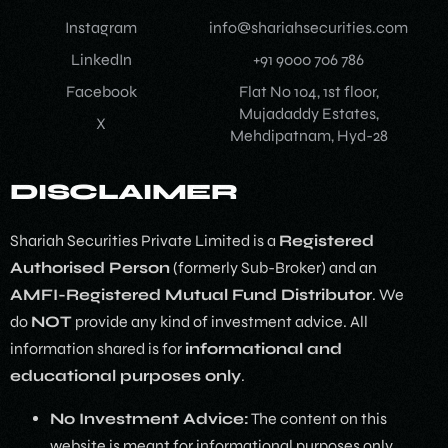
Instagram
info@shariahsecurities.com
LinkedIn
+91 9000 706 786
Facebook
Flat No 104, 1st floor,
Mujadaddy Estates,
X
Mehdipatnam, Hyd-28
DISCLAIMER
Shariah Securities Private Limited is a
Registered
Authorised Person
(formerly Sub-Broker) and an
AMFI-Registered Mutual Fund Distributor
. We
do
NOT
provide any kind of investment advice. All
information shared is for
informational and
educational purposes only
.
No Investment Advice:
The content on this
website is meant for informational purposes only.