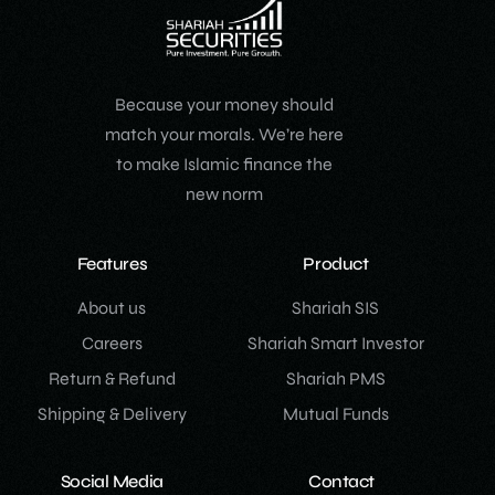
Because your money should
match your morals. We’re here
to make Islamic finance the
new norm
Features
Product
About us
Shariah SIS
Careers
Shariah Smart Investor
Return & Refund
Shariah PMS
Shipping & Delivery
Mutual Funds
Social Media
Contact