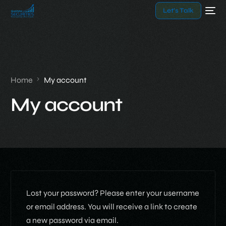
Let’s Talk
Home
My account
My account
Lost your password? Please enter your username
or email address. You will receive a link to create
a new password via email.