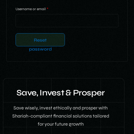
Username or email
*
Reset
password
Save, Invest & Prosper
Save wisely, invest ethically and prosper with
Shariah-compliant financial solutions tailored
for your future growth